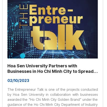
Hoa Sen University Partners with
Businesses in Ho Chi Minh City to Spread
the Value of the Golden Brand
02/10/2023
The Entrepreneur Talk is one of the projects conducted
by Hoa Sen University in collaboration with businesses
awarded the “Ho Chi Minh City Golden Brand” under the
guidance of the Ho Chi Minh City Department of Industry