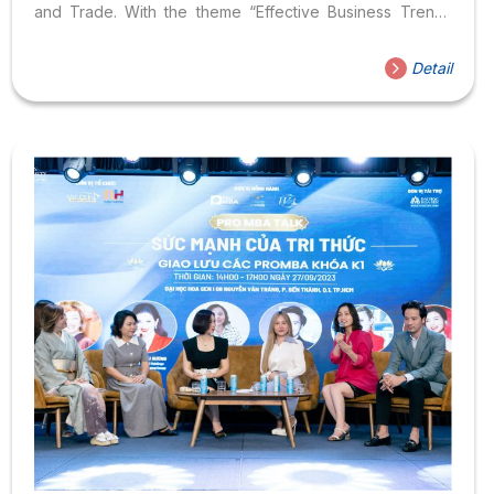
and Trade. With the theme “Effective Business Trends
2023,” the first session of the series was held on April 28,
2023, at Hoa Sen University. The program received
Detail
participation from: Along with the Heads of Departments
representing various Faculties, Institutes, Centers, as well
as a large number of students and postgraduate students
from Hoa Sen University. Speaking at the seminar,
Associate Professor Dr....