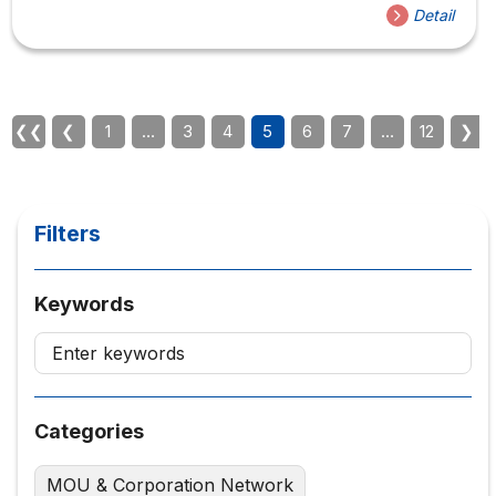
Detail
❮❮
❮
1
…
3
4
5
6
7
…
12
❯
Filters
Keywords
Categories
MOU & Corporation Network