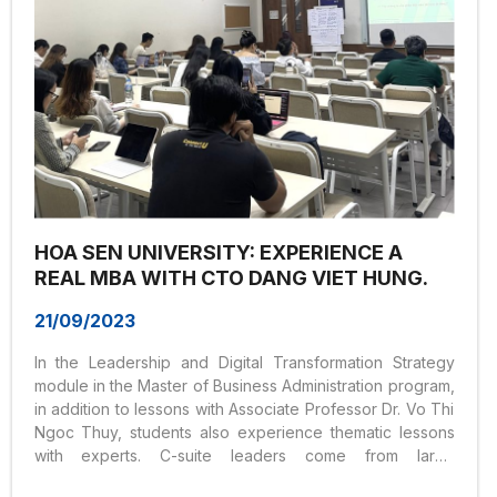
HOA SEN UNIVERSITY: EXPERIENCE A
REAL MBA WITH CTO DANG VIET HUNG.
21/09/2023
In the Leadership and Digital Transformation Strategy
module in the Master of Business Administration program,
in addition to lessons with Associate Professor Dr. Vo Thi
Ngoc Thuy, students also experience thematic lessons
with experts. C-suite leaders come from large
enterprises.