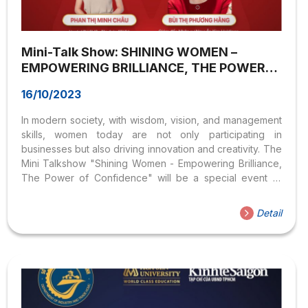
Mini-Talk Show: SHINING WOMEN –
EMPOWERING BRILLIANCE, THE POWER
OF CONFIDENCE
16/10/2023
In modern society, with wisdom, vision, and management
skills, women today are not only participating in
businesses but also driving innovation and creativity. The
Mini Talkshow "Shining Women - Empowering Brilliance,
The Power of Confidence" will be a special event to
honor strong and decisive women who have been and
are changing the world through outstanding business
Detail
leadership and self-management.