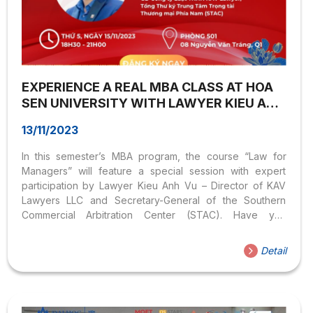
EXPERIENCE A REAL MBA CLASS AT HOA
SEN UNIVERSITY WITH LAWYER KIEU ANH
VU
13/11/2023
In this semester’s MBA program, the course “Law for
Managers” will feature a special session with expert
participation by Lawyer Kieu Anh Vu – Director of KAV
Lawyers LLC and Secretary-General of the Southern
Commercial Arbitration Center (STAC). Have you
registered to experience this practical class with the
Postgraduate Institute yet? Time: 18:30 – 21:00 |
Detail
Thursday, November 16, 2023 Location: Room 501, No.
08 Nguyen Van Trang, Ben Thanh Ward, District 1.
Registration link: https://forms.gle/q2eiZfV4TrTEdYqH7 At
this special session, participants will be shared practical