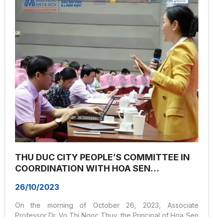
case studies and real-life experiences from industry-
leading experts about the legal system in the business...
THU DUC CITY PEOPLE’S COMMITTEE IN
COORDINATION WITH HOA SEN
UNIVERSITY ORGANIZED A TRAINING
26/10/2023
SESSION ON THE THEME “LEADERSHIP &
DIGITAL TRANSFORMATION STRATEGY”
On the morning of October 26, 2023, Associate
Professor Dr. Vo Thi Ngoc Thuy, the Principal of Hoa Sen