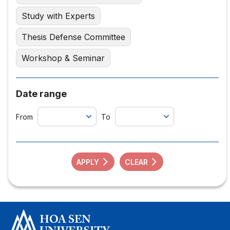
Study with Experts
Thesis Defense Committee
Workshop & Seminar
Date range
From
To
APPLY
CLEAR