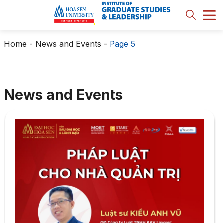
Home
-
News and Events
-
Page 5
News and Events