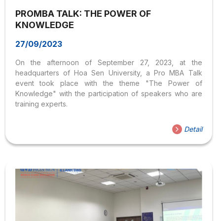
PROMBA TALK: THE POWER OF
KNOWLEDGE
27/09/2023
On the afternoon of September 27, 2023, at the
headquarters of Hoa Sen University, a Pro MBA Talk
event took place with the theme "The Power of
Knowledge" with the participation of speakers who are
training experts.
Detail