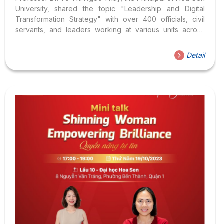
University, shared the topic "Leadership and Digital
Transformation Strategy" with over 400 officials, civil
servants, and leaders working at various units across
Thu Duc City
Detail