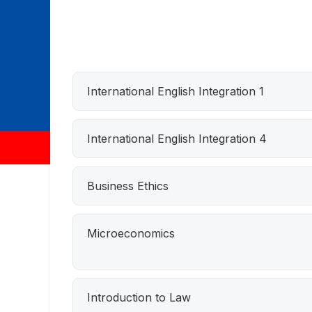
International English Integration 1
International English Integration 4
Business Ethics
Microeconomics
Introduction to Law