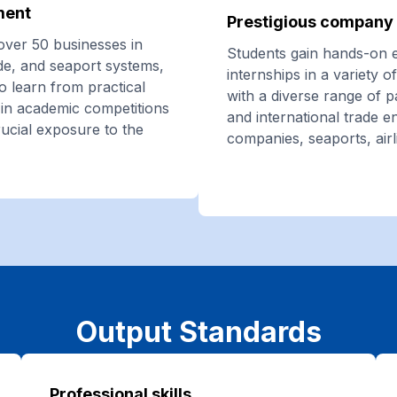
ment
Prestigious company 
over 50 businesses in
Students gain hands-on 
ade, and seaport systems,
internships in a variety 
o learn from practical
with a diverse range of 
te in academic competitions
and international trade en
rucial exposure to the
companies, seaports, airl
Output Standards
Professional skills