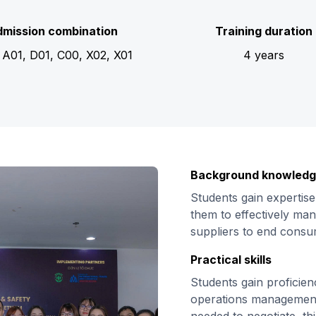
mission combination
Training duration
 A01, D01, C00, X02, X01
4 years
Background knowled
Students gain expertise
them to effectively man
suppliers to end cons
Practical skills
Students gain proficien
operations management,