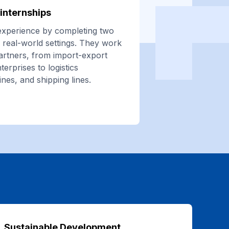
internships
experience by completing two
of real-world settings. They work
partners, from import-export
terprises to logistics
ines, and shipping lines.
Sustainable Development