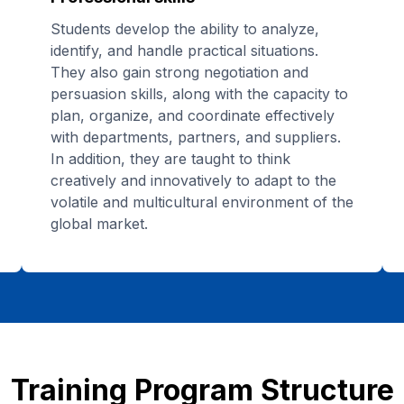
Students develop the ability to analyze,
identify, and handle practical situations.
They also gain strong negotiation and
persuasion skills, along with the capacity to
plan, organize, and coordinate effectively
with departments, partners, and suppliers.
In addition, they are taught to think
creatively and innovatively to adapt to the
volatile and multicultural environment of the
global market.
Training Program Structure