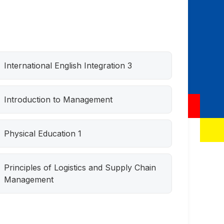
International English Integration 3
Introduction to Management
Physical Education 1
Principles of Logistics and Supply Chain
Management