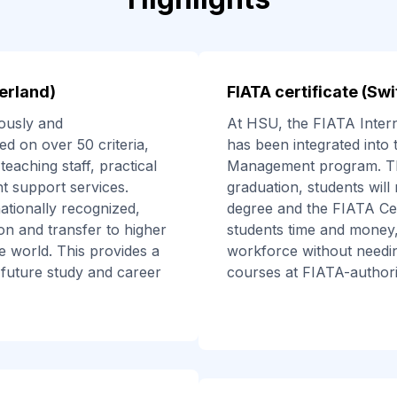
erland)
FIATA certificate (Sw
ously and
At HSU, the FIATA Interna
d on over 50 criteria,
has been integrated into 
teaching staff, practical
Management program. Th
ent support services.
graduation, students will
nationally recognized,
degree and the FIATA Cert
ion and transfer to higher
students time and money,
e world. This provides a
workforce without needing
 future study and career
courses at FIATA-authoriz