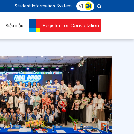
Student Information System
VI
EN
Register for Consultation
Biểu mẫu