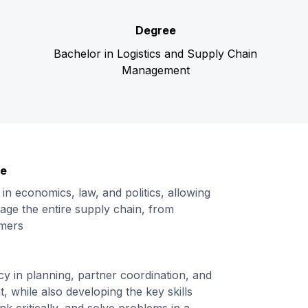
Degree
Bachelor in Logistics and Supply Chain
Management
ge
 in economics, law, and politics, allowing
age the entire supply chain, from
umers
cy in planning, partner coordination, and
 while also developing the key skills