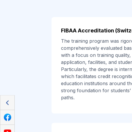
FIBAA Accreditation (Switz
The training program was rigor
comprehensively evaluated base
with a focus on training quality, 
application, facilities, and stud
Particularly, the degree is inter
which facilitates credit recognit
education institutions around th
strong foundation for students’
paths.