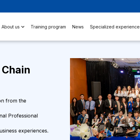
About us
Training program
News
Specialized experience
 Chain
on from the
onal Professional
business experiences.