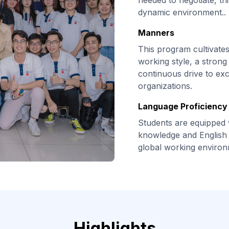
needed to negotiate, thi
dynamic environment..
Manners
This program cultivate
working style, a strong 
continuous drive to exc
organizations.
Language Proficiency 
Students are equipped 
knowledge and English 
global working environ
Highlights