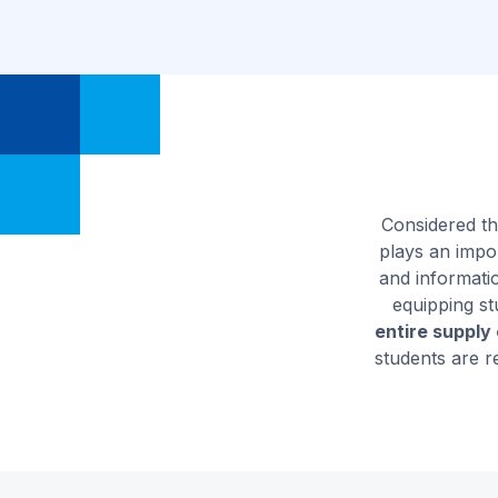
Considered th
plays an impor
and informati
equipping st
entire supply
students are r