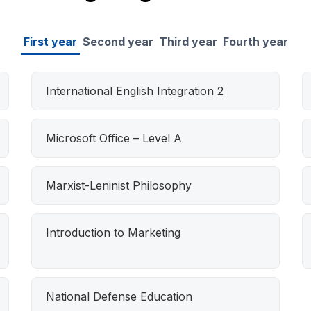
First year
Second year
Third year
Fourth year
International English Integration 2
Microsoft Office – Level A
Marxist-Leninist Philosophy
Introduction to Marketing
National Defense Education