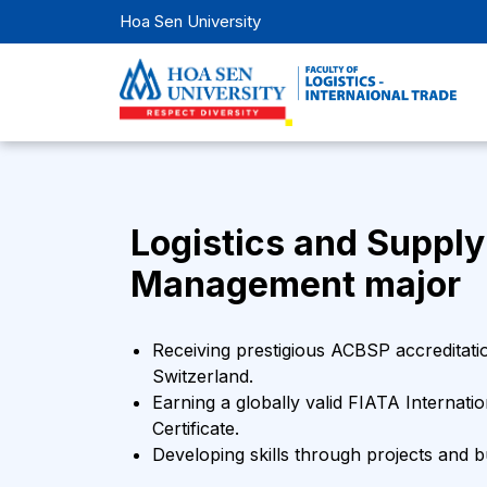
Hoa Sen University
Logistics and Supply
Management major
Receiving prestigious ACBSP accreditati
Switzerland.
Earning a globally valid FIATA Internati
Certificate.
Developing skills through projects and 