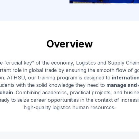
Overview
e “crucial key” of the economy, Logistics and Supply Ch
tant role in global trade by ensuring the smooth flow of g
on. At HSU, our training program is designed to
internatio
udents with the solid knowledge they need to
manage and o
 chain
. Combining academics, practical projects, and busin
eady to seize career opportunities in the context of increa
high-quality logistics human resources.