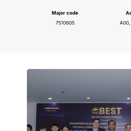
Major code
Ad
7510605
A00,