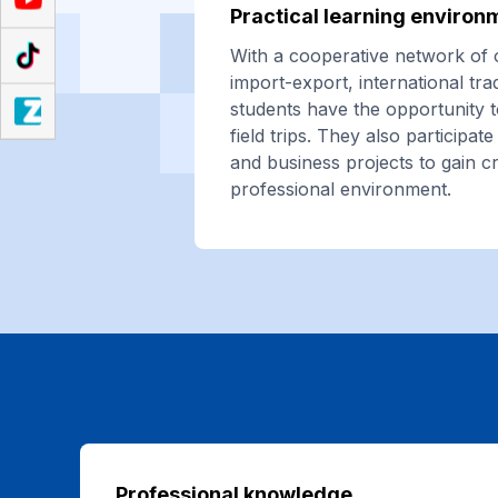
Practical learning environ
With a cooperative network of 
import-export, international tr
students have the opportunity t
field trips. They also participa
and business projects to gain c
professional environment.
Professional knowledge