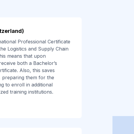
itzerland)
tional Professional Certificate
the Logistics and Supply Chain
is means that upon
 receive both a Bachelor’s
ificate. Also, this saves
 preparing them for the
 to enroll in additional
ed training institutions.