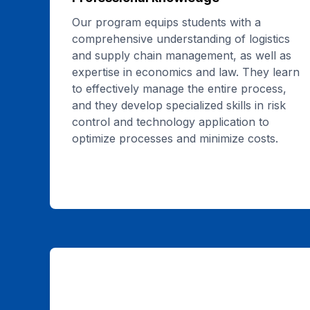
Our program equips students with a
comprehensive understanding of logistics
and supply chain management, as well as
expertise in economics and law. They learn
to effectively manage the entire process,
and they develop specialized skills in risk
control and technology application to
optimize processes and minimize costs.