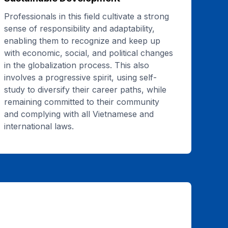
Professionals in this field cultivate a strong
sense of responsibility and adaptability,
enabling them to recognize and keep up
with economic, social, and political changes
in the globalization process. This also
involves a progressive spirit, using self-
study to diversify their career paths, while
remaining committed to their community
and complying with all Vietnamese and
international laws.