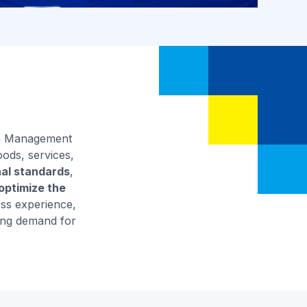
ain Management
oods, services,
nal standards
,
ptimize the
ess experience,
sing demand for