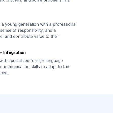
nk critically, and solve problems in a
s a young generation with a professional
sense of responsibility, and a
el and contribute value to their
– Integration
with specialized foreign language
communication skills to adapt to the
ment.