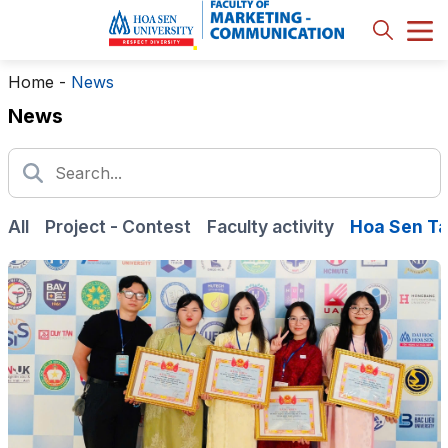
Home
-
News
News
All
Project - Contest
Faculty activity
Hoa Sen Ta