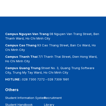
Campus Nguyen Van Trang
08 Nguyen Van Trang Street, Ben
Thanh Ward, Ho Chi Minh City
Campus Cao Thang
93 Cao Thang Street, Ban Co Ward, Ho
Chi Minh City
Campus Thanh Thai
7/1 Thanh Thai Street, Dien Hong Ward,
Ho Chi Minh City
Campus Quang Trung
Street No. 3, Quang Trung Software
City, Trung My Tay Ward, Ho Chi Minh City
HOTLINE :
028 7300 7272
-
028 7309 1991
Others
Student Information System
Recruitment
Student Handbook
Library