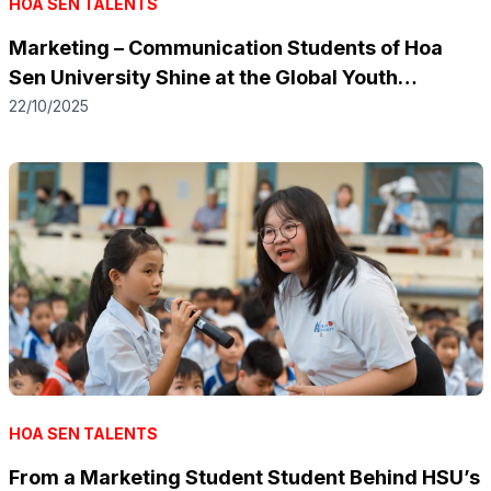
HOA SEN TALENTS
Marketing – Communication Students of Hoa
Sen University Shine at the Global Youth
Innovation Marketers 2025
22/10/2025
HOA SEN TALENTS
From a Marketing Student Student Behind HSU’s