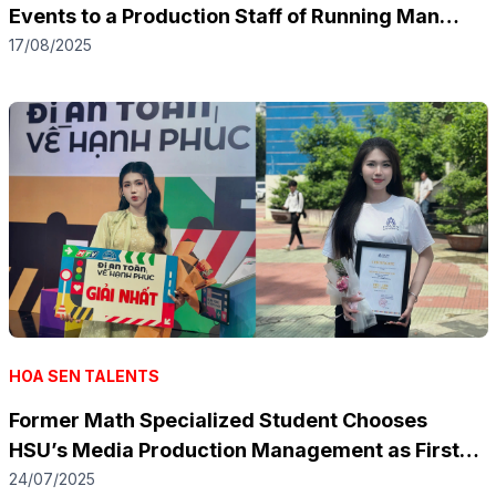
Events to a Production Staff of Running Man
Vietnam Season 3
17/08/2025
HOA SEN TALENTS
Former Math Specialized Student Chooses
HSU’s Media Production Management as First
Choice
24/07/2025