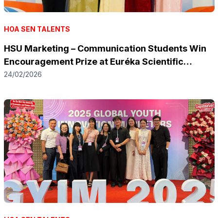
HOA SEN TALENTS
HSU Marketing – Communication Students Win
Encouragement Prize at Euréka Scientific
Research Award 2025 with Electric Motorbike
24/02/2026
Adoption Study